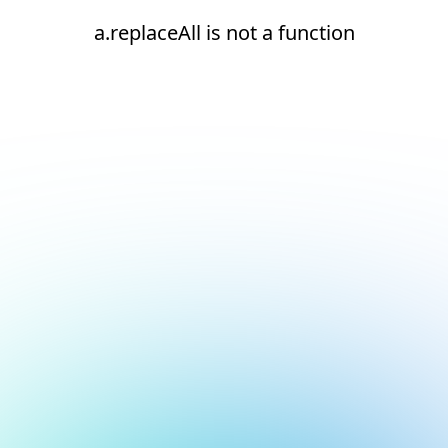
a.replaceAll is not a function