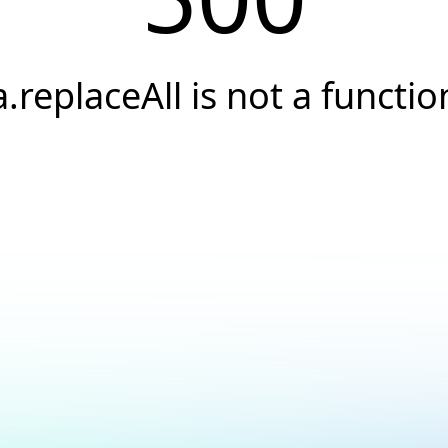
a.replaceAll is not a functio