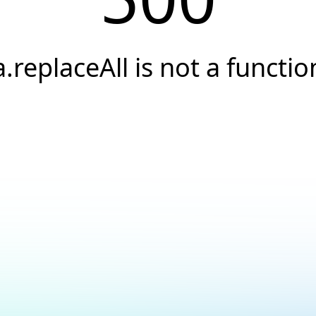
a.replaceAll is not a functio