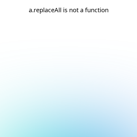
a.replaceAll is not a function