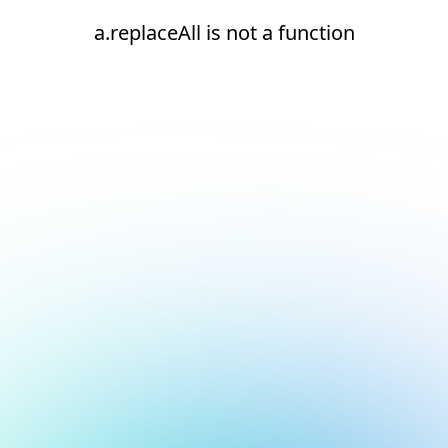
a.replaceAll is not a function