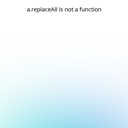
a.replaceAll is not a function