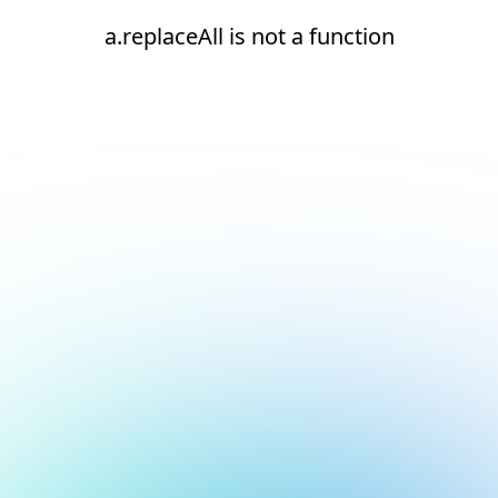
a.replaceAll is not a function