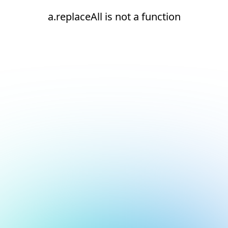
a.replaceAll is not a function