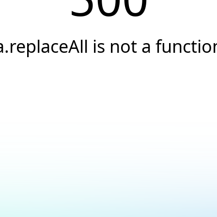
a.replaceAll is not a functio