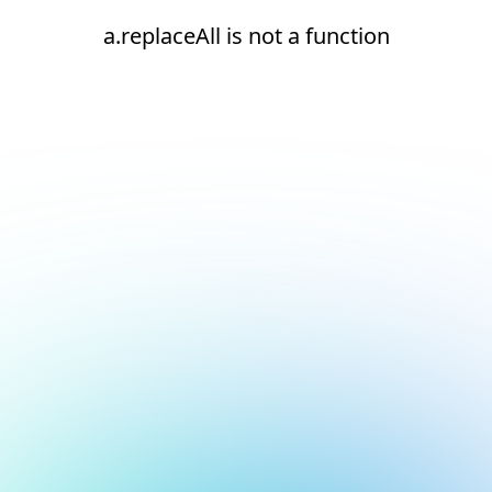
a.replaceAll is not a function