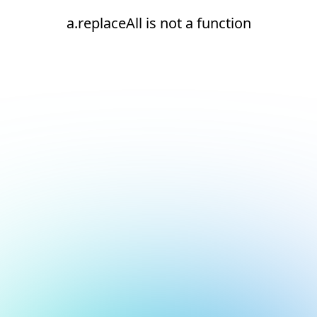
a.replaceAll is not a function