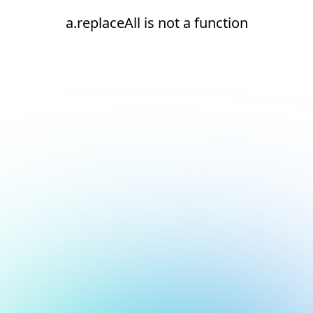
a.replaceAll is not a function