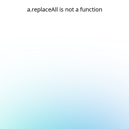
a.replaceAll is not a function