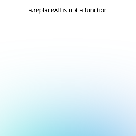
a.replaceAll is not a function