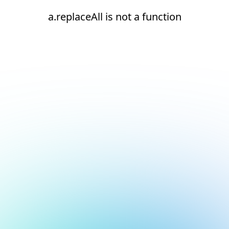
a.replaceAll is not a function