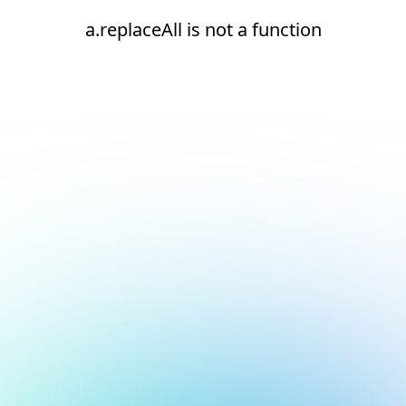
a.replaceAll is not a function