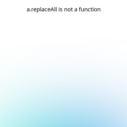
a.replaceAll is not a function