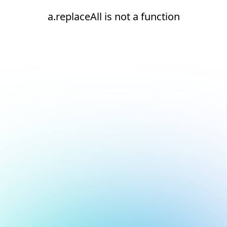
a.replaceAll is not a function