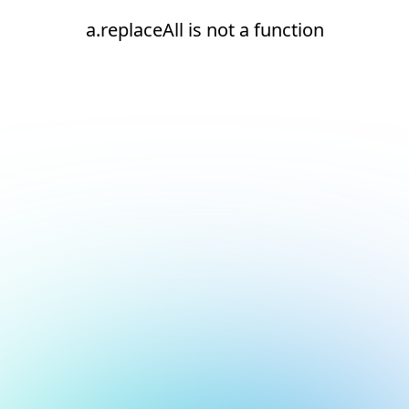
a.replaceAll is not a function