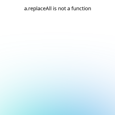
a.replaceAll is not a function