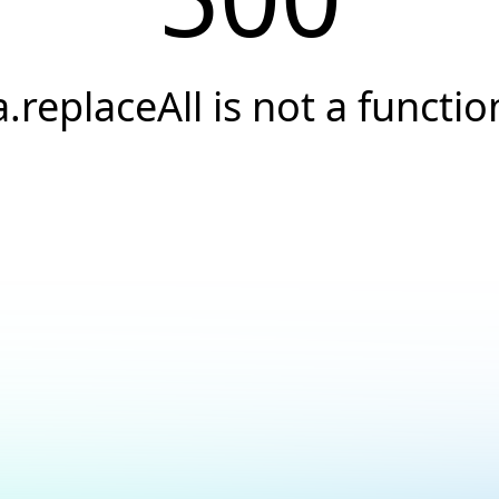
a.replaceAll is not a functio