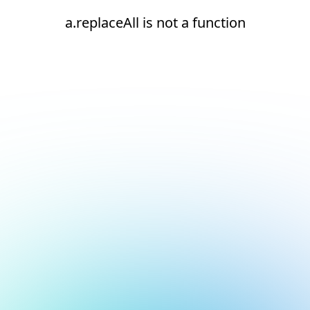
a.replaceAll is not a function