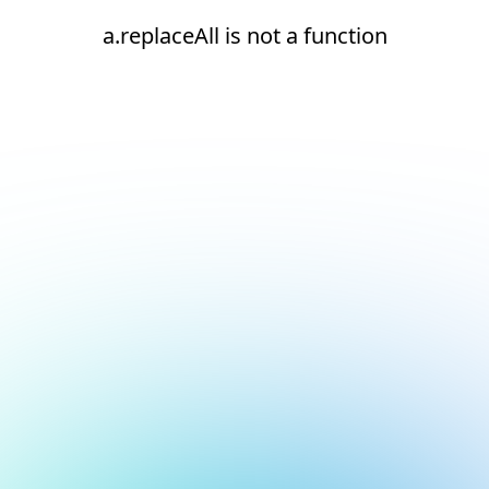
a.replaceAll is not a function