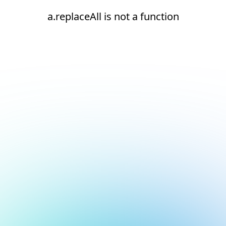
a.replaceAll is not a function