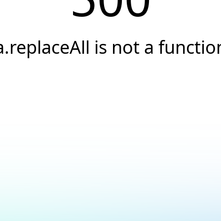
a.replaceAll is not a functio