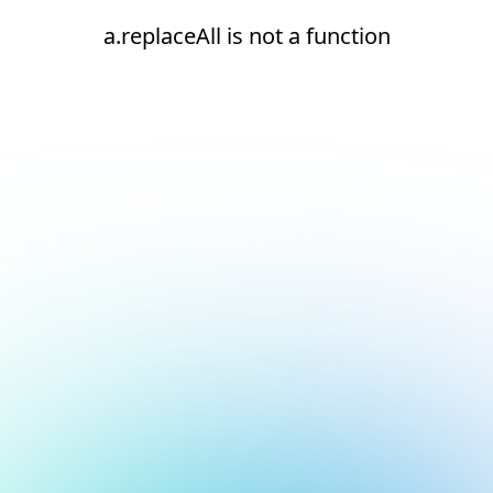
a.replaceAll is not a function