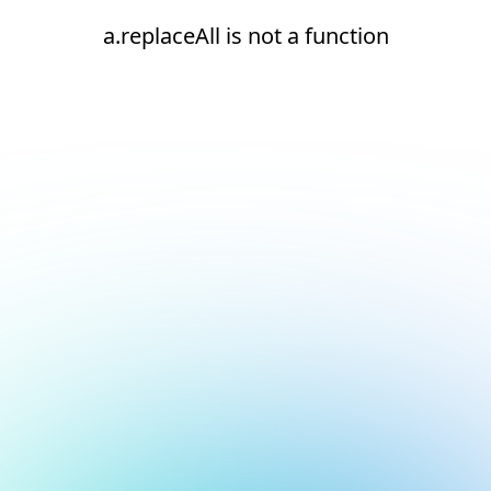
a.replaceAll is not a function