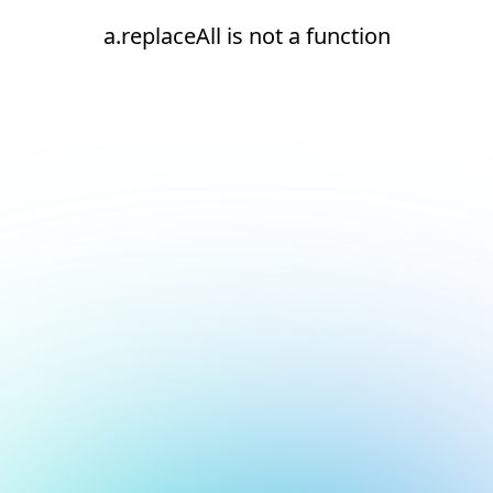
a.replaceAll is not a function