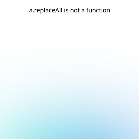
a.replaceAll is not a function