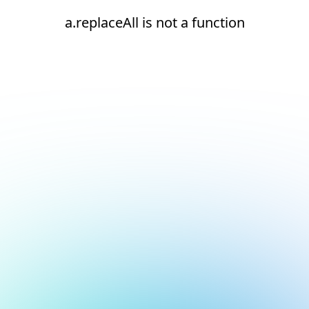
a.replaceAll is not a function