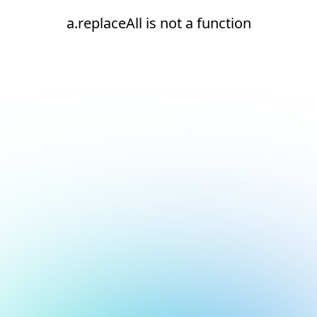
a.replaceAll is not a function