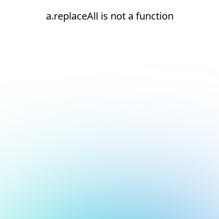
a.replaceAll is not a function