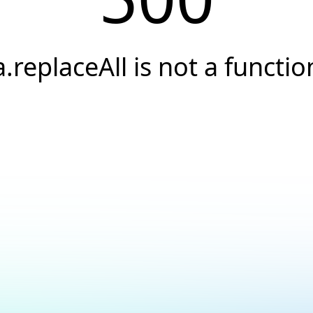
a.replaceAll is not a functio