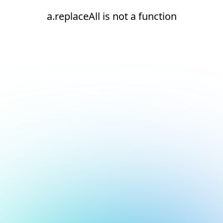
a.replaceAll is not a function