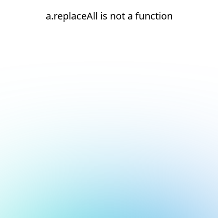
a.replaceAll is not a function