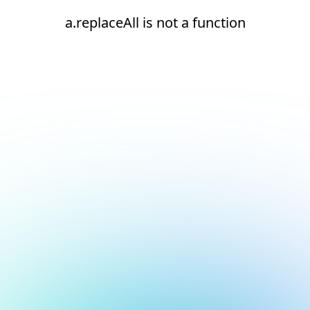
a.replaceAll is not a function