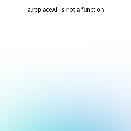
a.replaceAll is not a function