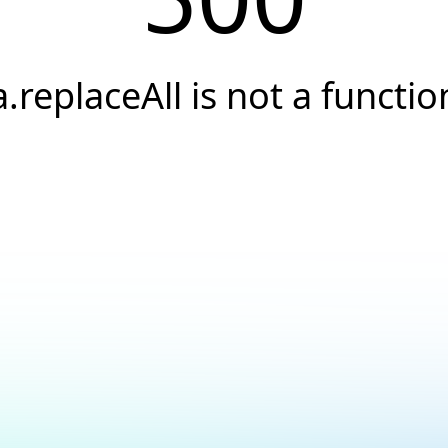
a.replaceAll is not a functio