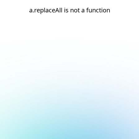
a.replaceAll is not a function