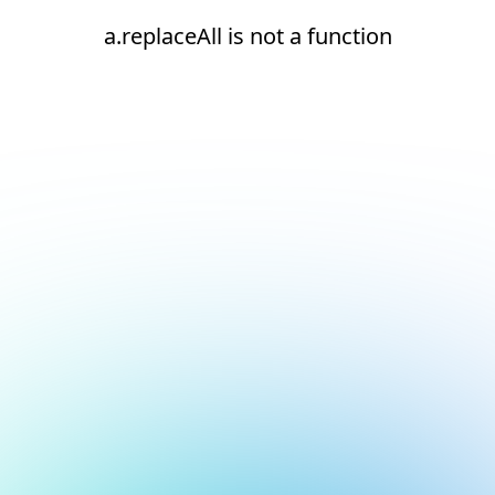
a.replaceAll is not a function