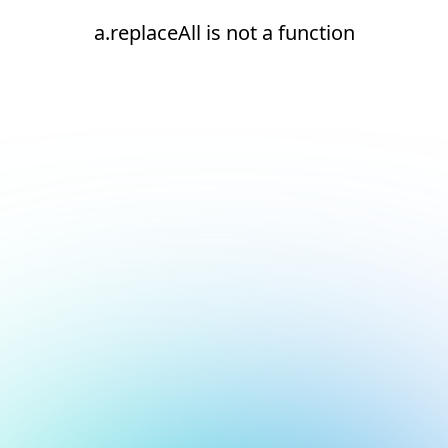
a.replaceAll is not a function