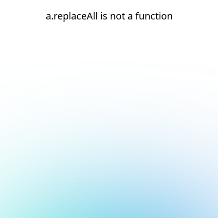
a.replaceAll is not a function