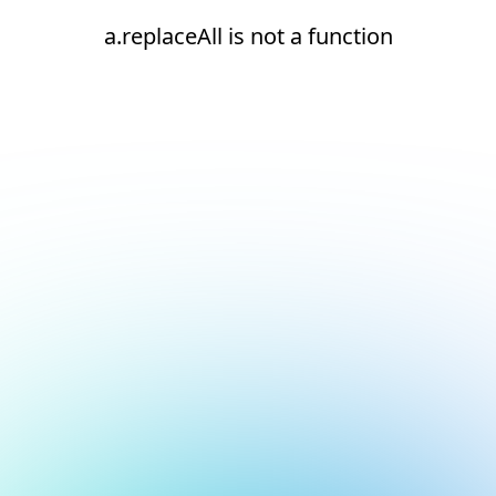
a.replaceAll is not a function