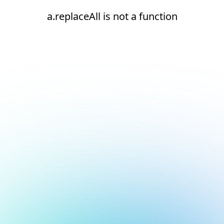
a.replaceAll is not a function