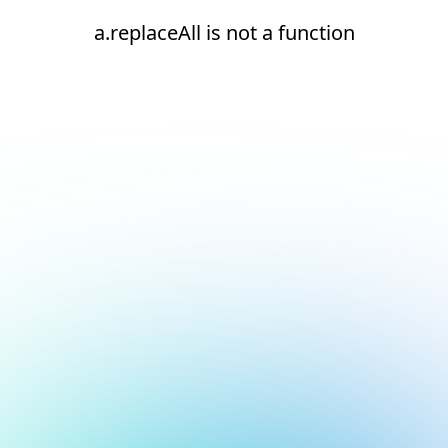
a.replaceAll is not a function