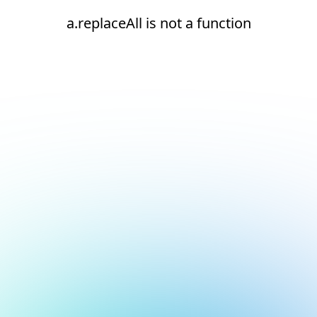
a.replaceAll is not a function