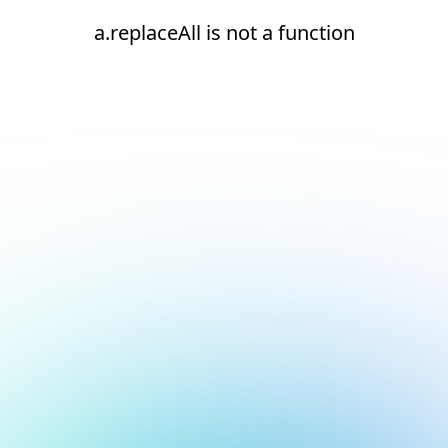
a.replaceAll is not a function