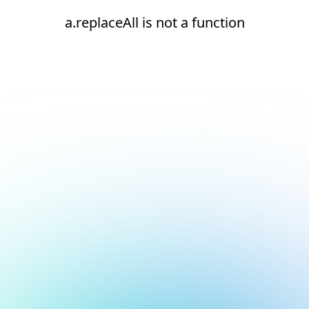
a.replaceAll is not a function