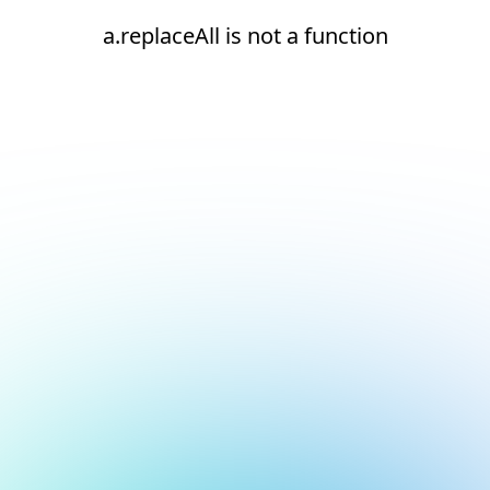
a.replaceAll is not a function