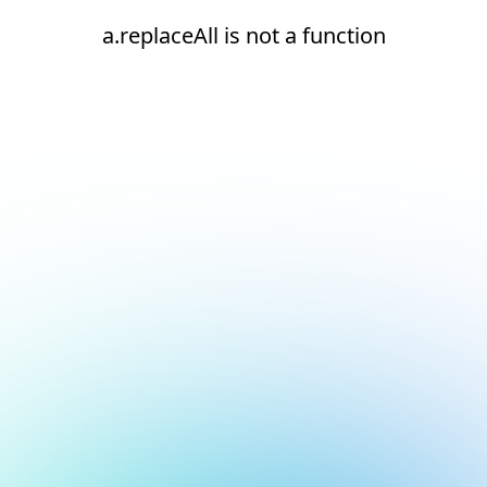
a.replaceAll is not a function